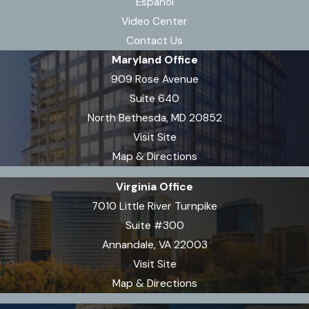
Español
accidents involving
Video Center
motorcycles
,
bicycles
, or
Contact Us
industrial machinery.
Maryland Office
909 Rose Avenue
Burn injuries may arise from
Suite 640
different accident types in Virginia,
North Bethesda, MD 20852
such as workplace incidents,
Visit Site
apartment or building fires, motor
Map & Directions
vehicle collisions, or even defective
product incidents. Certain
Virginia Office
industries in Virginia—including
7010 Little River Turnpike
shipyards, manufacturing, and
Suite #300
agriculture—carry increased risks
Annandale, VA 22003
for chemical or electrical burns.
Visit Site
Recognizing the specific cause of a
Map & Directions
burn shapes both medical