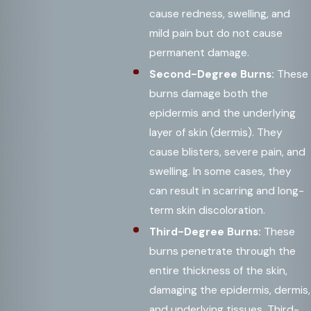
cause redness, swelling, and
mild pain but do not cause
permanent damage.
Second-Degree Burns:
These
burns damage both the
epidermis and the underlying
layer of skin (dermis). They
cause blisters, severe pain, and
swelling. In some cases, they
can result in scarring and long-
term skin discoloration.
Third-Degree Burns:
These
burns penetrate through the
entire thickness of the skin,
damaging the epidermis, dermis,
and underlying tissues. Third-