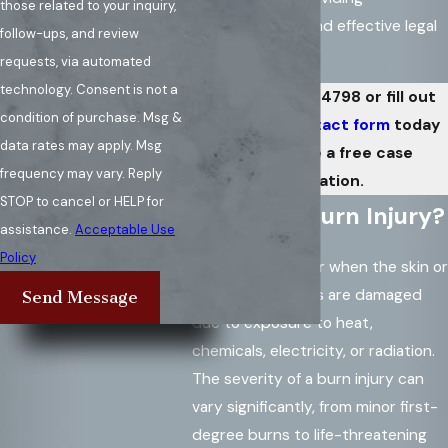
those related to your inquiry,
compassionate and effective legal
follow-ups, and review
representation.
requests, via automated
technology. Consent is not a
Call
(571) 486-4798
or fill out
condition of purchase. Msg &
our
online contact form
today
data rates may apply. Msg
to schedule a free case
frequency may vary. Reply
evaluation.
STOP to cancel or HELP for
What Is a Burn Injury?
assistance.
Acceptable Use
Policy
Burn injuries occur when the skin or
underlying tissues are damaged
Send Message
due to exposure to heat,
chemicals, electricity, or radiation.
The severity of a burn injury can
vary significantly, from minor first-
degree burns to life-threatening