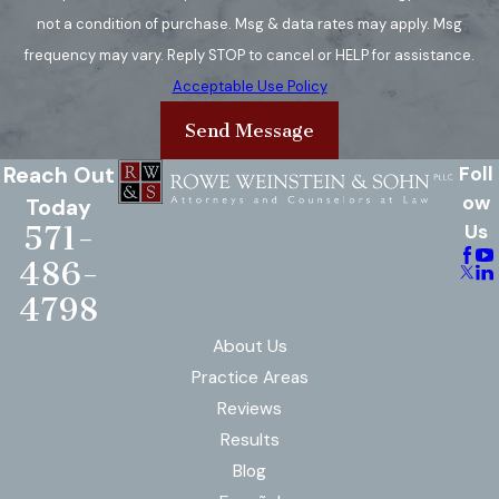
often require specialized
not a condition of purchase. Msg & data rates may apply. Msg
medical treatment due to the
frequency may vary. Reply STOP to cancel or HELP for assistance.
risk of internal organ damage.
Acceptable Use Policy
Radiation Burns:
Radiation
Send Message
burns are caused by exposure
to radiation, such as from the
Reach Out
Foll
sun, medical treatments, or
ow
Today
571-
Us
industrial accidents. The
severity can vary depending on
486-
the level and duration of
4798
exposure.
About Us
Friction Burns:
Friction burns
Practice Areas
occur when the skin is rubbed
Reviews
against a rough surface, causing
Results
both heat and abrasion injuries.
Blog
These burns are common in