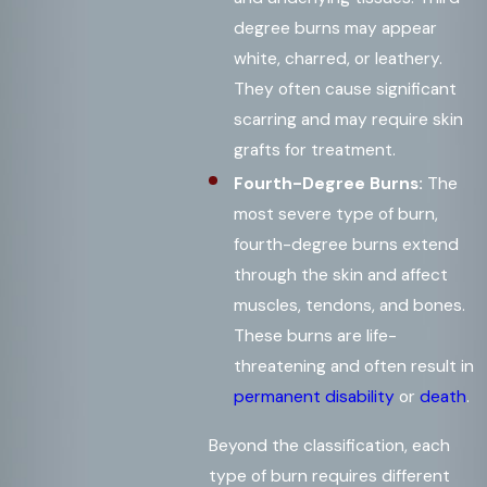
degree burns may appear
white, charred, or leathery.
They often cause significant
scarring and may require skin
grafts for treatment.
Fourth-Degree Burns:
The
most severe type of burn,
fourth-degree burns extend
through the skin and affect
muscles, tendons, and bones.
These burns are life-
threatening and often result in
permanent disability
or
death
.
Beyond the classification, each
type of burn requires different