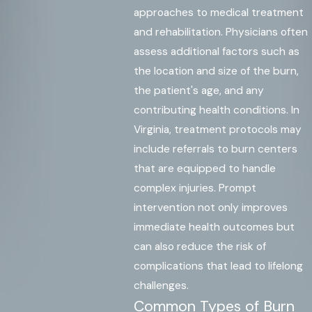
approaches to medical treatment
and rehabilitation. Physicians often
assess additional factors such as
the location and size of the burn,
the patient's age, and any
contributing health conditions. In
Virginia, treatment protocols may
include referrals to burn centers
that are equipped to handle
complex injuries. Prompt
intervention not only improves
immediate health outcomes but
can also reduce the risk of
complications that lead to lifelong
challenges.
Common Types of Burn