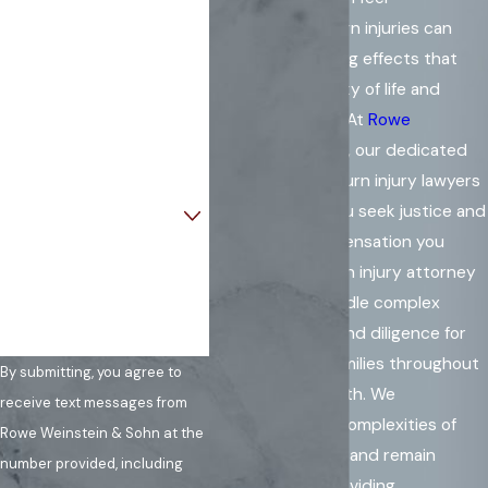
overwhelming. Burn injuries can
Last Name
create long-lasting effects that
impact your quality of life and
Phone
financial stability. At
Rowe
Email
Weinstein & Sohn
, our dedicated
team of Virginia burn injury lawyers
Are you a new client?
is here to help you seek justice and
secure the compensation you
How can we help you?
deserve. As a burn injury attorney
in Virginia, we handle complex
cases with care and diligence for
individuals and families throughout
By submitting, you agree to
the Commonwealth. We
receive text messages from
understand the complexities of
Rowe Weinstein & Sohn at the
burn injury claims and remain
number provided, including
committed to providing