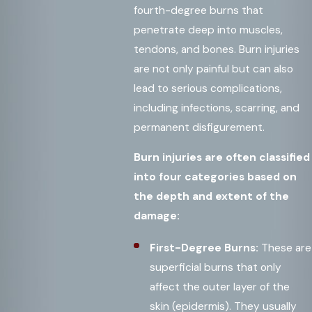
fourth-degree burns that
penetrate deep into muscles,
tendons, and bones. Burn injuries
are not only painful but can also
lead to serious complications,
including infections, scarring, and
permanent disfigurement.
Burn injuries are often classified
into four categories based on
the depth and extent of the
damage:
First-Degree Burns:
These are
superficial burns that only
affect the outer layer of the
skin (epidermis). They usually