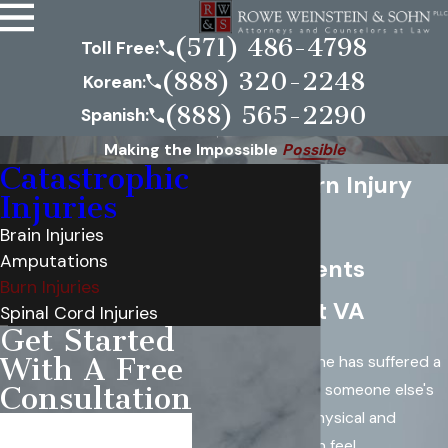
(571) 486-4798
Toll Free:
(888) 320-2248
Korean:
(888) 565-2290
Spanish:
Making the Impossible
Possible
Catastrophic
Virginia Burn Injury
Injuries
Lawyer
Brain Injuries
Amputations
Serving Clients
Burn Injuries
Throughout VA
Spinal Cord Injuries
Get Started
With A Free
If you or a loved one has suffered a
burn injury
due to someone else's
Consultation
negligence, the physical and
First Name
emotional pain can feel