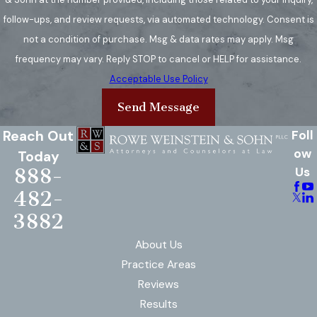
follow-ups, and review requests, via automated technology. Consent is
not a condition of purchase. Msg & data rates may apply. Msg
frequency may vary. Reply STOP to cancel or HELP for assistance.
Acceptable Use Policy
Send Message
Reach Out
Foll
ow
Today
888-
Us
482-
3882
About Us
Practice Areas
Reviews
Results