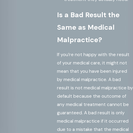
Is a Bad Result the
Same as Medical
Malpractice?
If you’re not happy with the result
of your medical care, it might not
mean that you have been injured
by medical malpractice. A bad
result is not medical malpractice by
default because the outcome of
any medical treatment cannot be
guaranteed. A bad result is only
medical malpractice if it occurred
due to a mistake that the medical