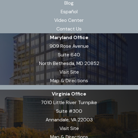
Blog
Español
Video Center
Contact Us
Maryland Office
909 Rose Avenue
Suite 640
North Bethesda, MD 20852
Visit Site
Map & Directions
Virginia Office
7010 Little River Turnpike
Suite #300
Annandale, VA 22003
Visit Site
Map & Directions