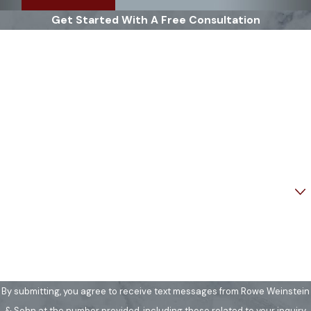
Get Started With A Free Consultation
First Name
Last Name
Phone
Email
Are you a new client?
How can we help you?
By submitting, you agree to receive text messages from Rowe Weinstein
& Sohn at the number provided, including those related to your inquiry,