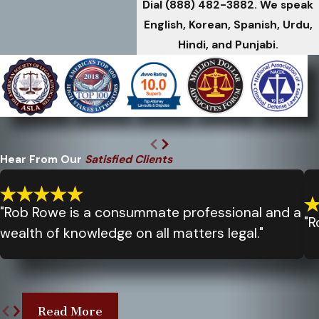
Dial
(888) 482-3882
. We speak
English, Korean, Spanish, Urdu,
Hindi, and Punjabi.
Hear From Our
Satisfied Clients
"Rob Rowe is a consummate professional and a
"R
wealth of knowledge on all matters legal."
Read More