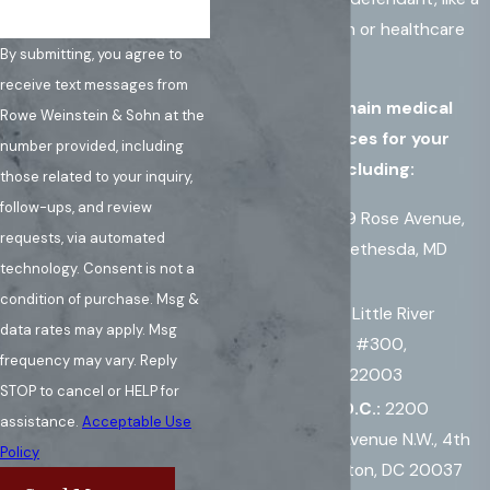
medical institution or healthcare
By submitting, you agree to
group.
receive text messages from
We have three main medical
Rowe Weinstein & Sohn at the
malpractice offices for your
number provided, including
convenience, including:
those related to your inquiry,
follow-ups, and review
Maryland
:
909 Rose Avenue,
requests, via automated
Suite 640, N. Bethesda, MD
technology. Consent is not a
20852
condition of purchase. Msg &
Virginia:
7010 Little River
data rates may apply. Msg
Turnpike, Suite #300,
frequency may vary. Reply
Annandale, VA 22003
STOP to cancel or HELP for
Washington D.C.:
2200
assistance.
Acceptable Use
Pennsylvania Avenue N.W., 4th
Policy
Floor, Washington, DC 20037