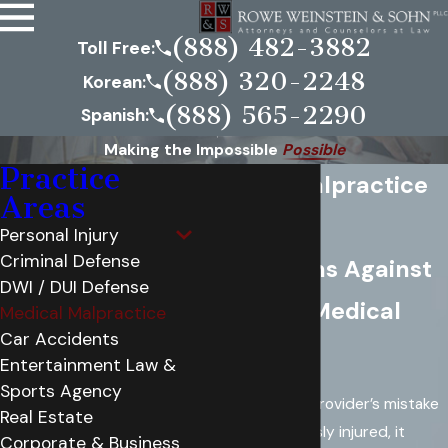
(888) 482-3882
Toll Free:
(888) 320-2248
Korean:
(888) 565-2290
Spanish:
Making the Impossible
Possible
Practice
Medical Malpractice
Areas
Lawyers
Personal Injury
Criminal Defense
Filing Claims Against
DWI / DUI Defense
Negligent Medical
Medical Malpractice
Car Accidents
Providers
Entertainment Law &
Sports Agency
When a medical provider’s mistake
Real Estate
leaves you seriously injured, it
Corporate & Business