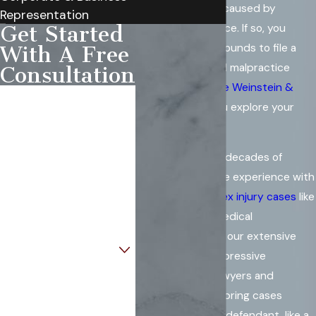
might have been caused by
Representation
medical malpractice. If so, you
Get Started
could have the grounds to file a
With A Free
claim. The medical malpractice
Consultation
attorneys of
Rowe Weinstein &
First Name
Sohn
can help you explore your
legal options.
Last Name
Our lawyers have decades of
Phone
collective practice experience with
a focus on
complex injury cases
like
Email
those involving medical
malpractice. With our extensive
Are you a new client?
resources and impressive
background as lawyers and
How can we help you?
litigators, we can bring cases
against any sized defendant, like a