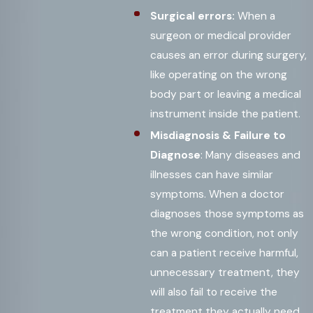
Surgical errors:
When a
surgeon or medical provider
causes an error during surgery,
like operating on the wrong
body part or leaving a medical
instrument inside the patient.
Misdiagnosis & Failure to
Diagnose
: Many diseases and
illnesses can have similar
symptoms. When a doctor
diagnoses those symptoms as
the wrong condition, not only
can a patient receive harmful,
unnecessary treatment, they
will also fail to receive the
treatment they actually need.