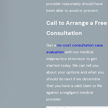
provider reasonably should have
been able to avoid or prevent.
Call to Arrange a Free
Consultation
Get a
no-cost consultation case
evaluation
with our medical
malpractice attorneys to get
started today. We can tell you
about your options and what you
should do next if we determine
that you have a valid claim to file
against a negligent medical
provider.