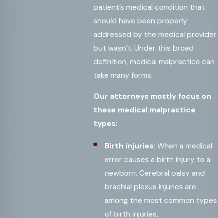
patient’s medical condition that
should have been properly
addressed by the medical provider
but wasn’t. Under this broad
definition, medical malpractice can
take many forms.
Our attorneys mostly focus on
these medical malpractice
types:
Birth injuries:
When a medical
error causes a birth injury to a
newborn. Cerebral palsy and
brachial plexus injuries are
among the most common types
of birth injuries.