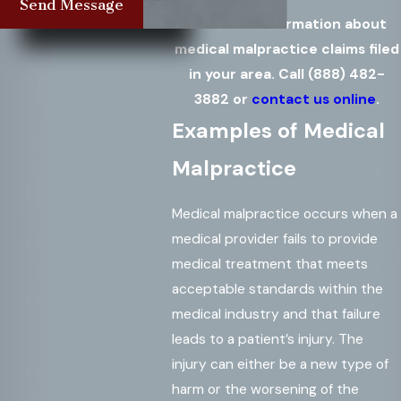
Send Message
Get more information about
medical malpractice claims filed
in your area. Call
(888) 482-
3882
or
contact us online
.
Examples of Medical
Malpractice
Medical malpractice occurs when a
medical provider fails to provide
medical treatment that meets
acceptable standards within the
medical industry and that failure
leads to a patient’s injury. The
injury can either be a new type of
harm or the worsening of the