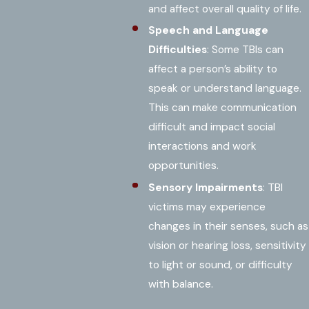
and affect overall quality of life.
Speech and Language
Difficulties
: Some TBIs can
affect a person’s ability to
speak or understand language.
This can make communication
difficult and impact social
interactions and work
opportunities.
Sensory Impairments
: TBI
victims may experience
changes in their senses, such as
vision or hearing loss, sensitivity
to light or sound, or difficulty
with balance.