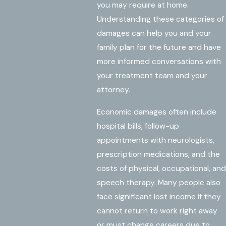
you may require at home.
Understanding these categories of
damages can help you and your
family plan for the future and have
more informed conversations with
your treatment team and your
attorney.
Economic damages often include
hospital bills, follow-up
appointments with neurologists,
prescription medications, and the
costs of physical, occupational, and
speech therapy. Many people also
face significant lost income if they
cannot return to work right away
or must change careers due to