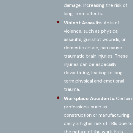
damage, increasing the risk of
long-term effects.
Violent Assaults
: Acts of
violence, such as physical
assaults, gunshot wounds, or
domestic abuse, can cause
traumatic brain injuries. These
injuries can be especially
devastating, leading to long-
term physical and emotional
trauma.
Workplace Accidents
: Certain
professions, such as
construction or manufacturing,
carry a higher risk of TBIs due to
the nature of the work. Falls