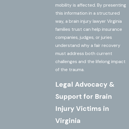
mobility is affected. By presenting
this information in a structured
way, a brain injury lawyer Virginia
families trust can help insurance
companies, judges, or juries
understand why a fair recovery
must address both current
challenges and the lifelong impact
of the trauma.
Legal Advocacy &
Support for Brain
Injury Victims in
Virginia