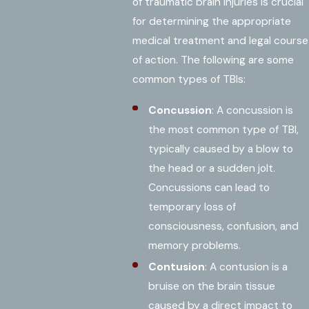
of traumatic brain injuries is crucial
for determining the appropriate
medical treatment and legal course
of action. The following are some
common types of TBIs:
Concussion
: A concussion is
the most common type of TBI,
typically caused by a blow to
the head or a sudden jolt.
Concussions can lead to
temporary loss of
consciousness, confusion, and
memory problems.
Contusion
: A contusion is a
bruise on the brain tissue
caused by a direct impact to