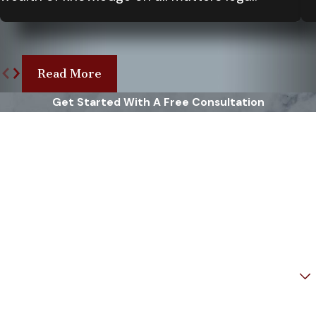
seem mild. Timely diagnosis and
treatment can prevent long-term
damage and support recovery.
Make sure to document your
Read More
symptoms, the incident's details,
Get Started With A Free Consultation
and any eyewitness accounts.
First Name
These will be important if you
decide to seek legal redress. In
Last Name
Virginia, it’s also vital to understand
your rights and consult with a
Phone
knowledgeable brain injury
attorney who can guide you
Email
through the legal process. At Rowe
Weinstein & Sohn, we provide free
Are you a new client?
consultations to help you
How can we help you?
understand your legal options and