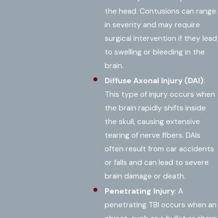
the head. Contusions can range
in severity and may require
surgical intervention if they lead
to swelling or bleeding in the
brain.
Diffuse Axonal Injury (DAI)
:
This type of injury occurs when
the brain rapidly shifts inside
the skull, causing extensive
tearing of nerve fibers. DAIs
often result from car accidents
or falls and can lead to severe
brain damage or death.
Penetrating Injury
: A
penetrating TBI occurs when an