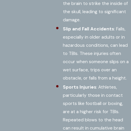
the brain to strike the inside of
the skull, leading to significant
damage.
Slip and Fall Accidents
: Falls,
especially in older adults or in
hazardous conditions, can lead
to TBIs. These injuries often
occur when someone slips on a
wet surface, trips over an
obstacle, or falls from a height.
Sports Injuries
: Athletes,
particularly those in contact
sports like football or boxing,
are at a higher risk for TBIs.
Repeated blows to the head
can result in cumulative brain