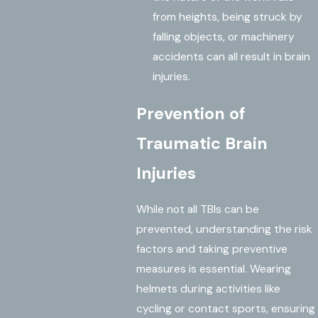
from heights, being struck by
falling objects, or machinery
accidents can all result in brain
injuries.
Prevention of
Traumatic Brain
Injuries
While not all TBIs can be
prevented, understanding the risk
factors and taking preventive
measures is essential. Wearing
helmets during activities like
cycling or contact sports, ensuring