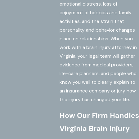
emotional distress, loss of
enjoyment of hobbies and family
activities, and the strain that
personality and behavior changes
place on relationships. When you
work with a brain injury attorney in
Virginia, your legal team will gather
evidence from medical providers,
life-care planners, and people who
know you well to clearly explain to
an insurance company or jury how
the injury has changed your life.
How Our Firm Handles
Virginia Brain Injury