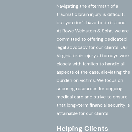
Navigating the aftermath of a
traumatic brain injury is difficult,
but you don't have to do it alone.
At Rowe Weinstein & Sohn, we are
committed to offering dedicated
legal advocacy for our clients. Our
Virginia brain injury attorneys work
closely with families to handle all
aspects of the case, alleviating the
burden on victims. We focus on
securing resources for ongoing
medical care and strive to ensure
that long-term financial security is
attainable for our clients.
Helping Clients