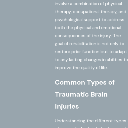
involve a combination of physical
therapy, occupational therapy, and
psychological support to address
both the physical and emotional
consequences of the injury. The
goal of rehabilitation is not only to
restore prior function but to adapt
to any lasting changes in abilities to
improve the quality of life.
Common Types of
Traumatic Brain
Injuries
Understanding the different types