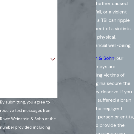
consequences. Whether caused
Last Name
by an accident, a fall, or a violent
act, the impact of a TBI can ripple
Phone
through every aspect of a victim's
life, affecting their physical,
Email
emotional, and financial well-being.
Are you a new client?
At
Rowe Weinstein & Sohn
, our
experienced attorneys are
How can we help you?
dedicated to helping victims of
brain injuries in Virginia secure the
compensation they deserve. If you
or a loved one has suffered a brain
By submitting, you agree to
injury caused by the negligent
receive text messages from
actions of another person or entity,
Rowe Weinstein & Sohn at the
our team is here to provide the
number provided, including
support and legal guidance you