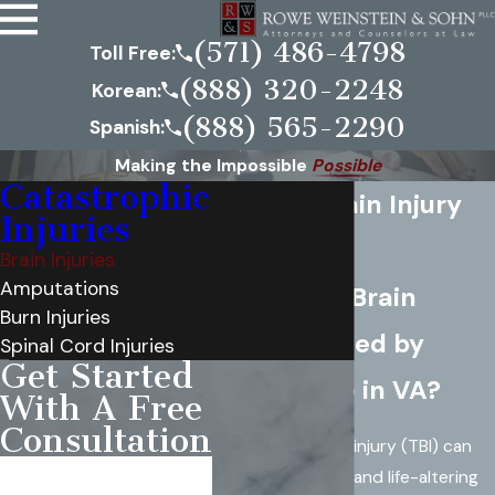
(571) 486-4798
Toll Free:
(888) 320-2248
Korean:
(888) 565-2290
Spanish:
Making the Impossible
Possible
Catastrophic
Virginia Brain Injury
Injuries
Attorney
Brain Injuries
Amputations
Suffered a Brain
Burn Injuries
Injury Caused by
Spinal Cord Injuries
Get Started
Negligence in VA?
With A Free
Consultation
A traumatic brain injury (TBI) can
First Name
have devastating and life-altering