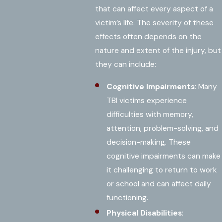
that can affect every aspect of a
victim’s life. The severity of these
effects often depends on the
nature and extent of the injury, but
they can include:
Cognitive Impairments
: Many
TBI victims experience
difficulties with memory,
attention, problem-solving, and
decision-making. These
cognitive impairments can make
it challenging to return to work
or school and can affect daily
functioning.
Physical Disabilities
: