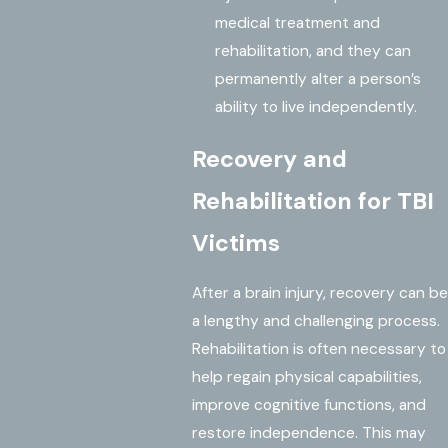
medical treatment and
rehabilitation, and they can
permanently alter a person’s
ability to live independently.
Recovery and
Rehabilitation for TBI
Victims
After a brain injury, recovery can be
a lengthy and challenging process.
Rehabilitation is often necessary to
help regain physical capabilities,
improve cognitive functions, and
restore independence. This may