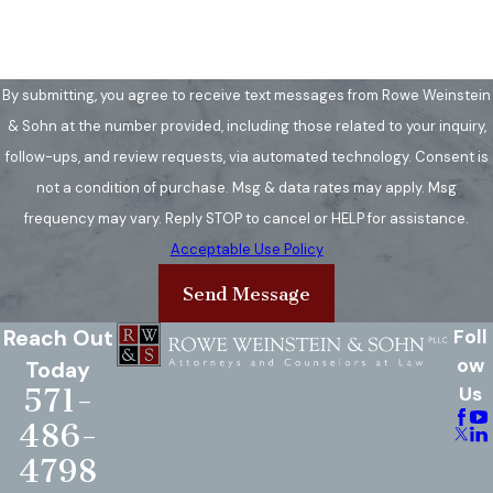
rights without obligation.
How Long Does a Brain
Injury Claim Take to
By submitting, you agree to receive text messages from Rowe Weinstein
& Sohn at the number provided, including those related to your inquiry,
Resolve?
follow-ups, and review requests, via automated technology. Consent is
The duration of a brain injury claim
not a condition of purchase. Msg & data rates may apply. Msg
can vary significantly based on the
frequency may vary. Reply STOP to cancel or HELP for assistance.
complexity of the case, the
Acceptable Use Policy
severity of the injury, and the
Send Message
responsiveness of the involved
Reach Out
Foll
parties. Some claims can be
ow
Today
resolved in a few months, while
571-
Us
others may take several years,
486-
especially if they go to trial. In
Virginia, the statute of limitations
4798