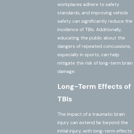
workplaces adhere to safety
standards, and improving vehicle
safety can significantly reduce the
incidence of TBIs. Additionally,
educating the public about the
dangers of repeated concussions,
especially in sports, can help
mitigate the risk of long-term brain
damage.
Long-Term Effects of
TBIs
The impact of a traumatic brain
injury can extend far beyond the
initial injury, with long-term effects