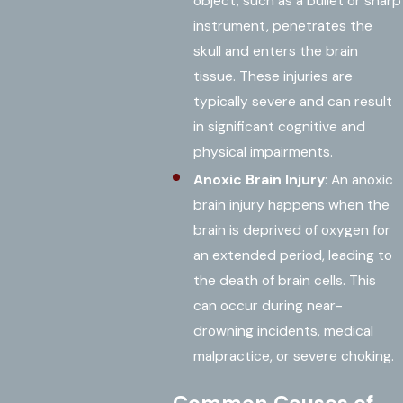
object, such as a bullet or sharp
instrument, penetrates the
skull and enters the brain
tissue. These injuries are
typically severe and can result
in significant cognitive and
physical impairments.
Anoxic Brain Injury
: An anoxic
brain injury happens when the
brain is deprived of oxygen for
an extended period, leading to
the death of brain cells. This
can occur during near-
drowning incidents, medical
malpractice, or severe choking.