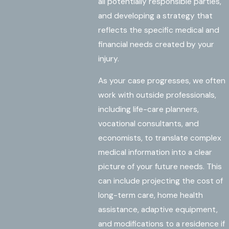
all potentially responsible parties,
and developing a strategy that
reflects the specific medical and
financial needs created by your
injury.
As your case progresses, we often
work with outside professionals,
including life-care planners,
vocational consultants, and
economists, to translate complex
medical information into a clear
picture of your future needs. This
can include projecting the cost of
long-term care, home health
assistance, adaptive equipment,
and modifications to a residence if