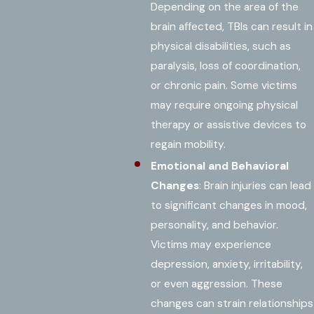
Depending on the area of the
brain affected, TBIs can result in
physical disabilities, such as
paralysis, loss of coordination,
or chronic pain. Some victims
may require ongoing physical
therapy or assistive devices to
regain mobility.
Emotional and Behavioral
Changes
: Brain injuries can lead
to significant changes in mood,
personality, and behavior.
Victims may experience
depression, anxiety, irritability,
or even aggression. These
changes can strain relationships