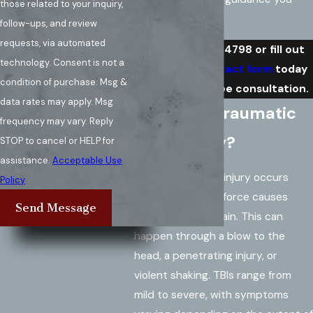
those related to your inquiry,
need.
follow-ups, and review
requests, via automated
Call
(571) 486-4798
or fill out
technology. Consent is not a
our
online contact form
today
condition of purchase. Msg &
to request a free consultation.
data rates may apply. Msg
What is a Traumatic
frequency may vary. Reply
Brain Injury?
STOP to cancel or HELP for
assistance.
Acceptable Use
A traumatic brain injury occurs
Policy
when an external force causes
Send Message
damage to the brain. This can
happen through a blow to the
head, a penetrating injury, or
violent shaking. TBIs range from
mild to severe, with symptoms