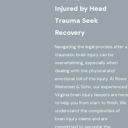
Injured by Head
Trauma Seek
Recovery
Navigating the legal process after a
traumatic brain injury can be
overwhelming, especially when
dealing with the physical and
emotional toll of the injury. At Rowe
Weinstein & Sohn, our experienced
Virginia brain injury lawyers are here
to help you from start to finish. We
understand the complexities of
brain injury claims and are
committed to securing the