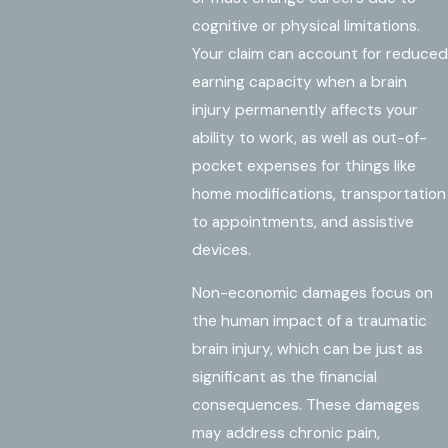
cognitive or physical limitations.
Your claim can account for reduced
earning capacity when a brain
injury permanently affects your
ability to work, as well as out-of-
pocket expenses for things like
home modifications, transportation
to appointments, and assistive
devices.
Non-economic damages focus on
the human impact of a traumatic
brain injury, which can be just as
significant as the financial
consequences. These damages
may address chronic pain,