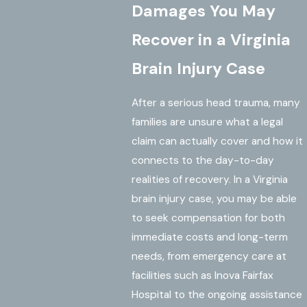
Damages You May
Recover in a Virginia
Brain Injury Case
After a serious head trauma, many
families are unsure what a legal
claim can actually cover and how it
connects to the day-to-day
realities of recovery. In a Virginia
brain injury case, you may be able
to seek compensation for both
immediate costs and long-term
needs, from emergency care at
facilities such as Inova Fairfax
Hospital to the ongoing assistance