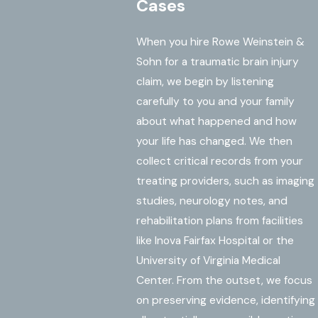
Cases
When you hire Rowe Weinstein &
Sohn for a traumatic brain injury
claim, we begin by listening
carefully to you and your family
about what happened and how
your life has changed. We then
collect critical records from your
treating providers, such as imaging
studies, neurology notes, and
rehabilitation plans from facilities
like Inova Fairfax Hospital or the
University of Virginia Medical
Center. From the outset, we focus
on preserving evidence, identifying