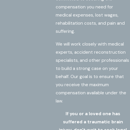
compensation you need for
medical expenses, lost wages,
rehabilitation costs, and pain and
suffering.
We will work closely with medical
experts, accident reconstruction
specialists, and other professionals
to build a strong case on your
behalf. Our goal is to ensure that
you receive the maximum
compensation available under the
law.
If you or a loved one has
suffered a traumatic brain
injury, don't wait to seek legal