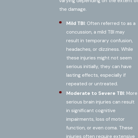
varying depending on the extent of
the damage.
Mild TBI
: Often referred to as a
concussion, a mild TBI may
result in temporary confusion,
headaches, or dizziness. While
these injuries might not seem
serious initially, they can have
lasting effects, especially if
repeated or untreated.
Moderate to Severe TBI
: More
serious brain injuries can result
in significant cognitive
impairments, loss of motor
function, or even coma. These
injuries often require extensive