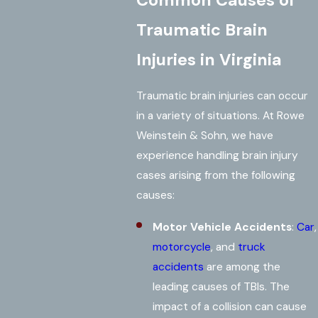
Common Causes of
Traumatic Brain
Injuries in Virginia
Traumatic brain injuries can occur
in a variety of situations. At Rowe
Weinstein & Sohn, we have
experience handling brain injury
cases arising from the following
causes:
Motor Vehicle Accidents
:
Car
,
motorcycle
, and
truck
accidents
are among the
leading causes of TBIs. The
impact of a collision can cause