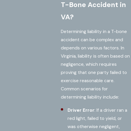
T-Bone Accident in
VA?
Determining liability in a T-bone
accident can be complex and
depends on various factors. In
Virginia, liability is often based on
negligence, which requires
proving that one party failed to
exercise reasonable care.
Common scenarios for
determining liability include:
Driver Error
: If a driver ran a
red light, failed to yield, or
was otherwise negligent,