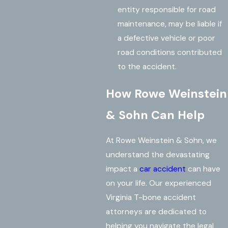
entity responsible for road
maintenance, may be liable if
a defective vehicle or poor
road conditions contributed
to the accident.
How Rowe Weinstein
& Sohn Can Help
At Rowe Weinstein & Sohn, we
understand the devastating
impact a
car accident
can have
on your life. Our experienced
Virginia T-bone accident
attorneys are dedicated to
helping you navigate the legal