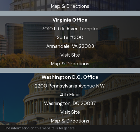
Map & Directions
Virginia Office
7010 Little River Turnpike
Suite #300
Annandale, VA 22003
Visit Site
Map & Directions
Washington D.C. Office
2200 Pennsylvania Avenue N.W.
4th Floor
Washington, DC 20037
Visit Site
Map & Directions
The information on this website is for general
information purposes only. Nothing on this site