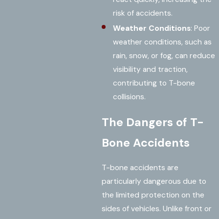
risk of accidents.
Weather Conditions
: Poor
weather conditions, such as
rain, snow, or fog, can reduce
visibility and traction,
contributing to T-bone
collisions.
The Dangers of T-
Bone Accidents
T-bone accidents are
particularly dangerous due to
the limited protection on the
sides of vehicles. Unlike front or