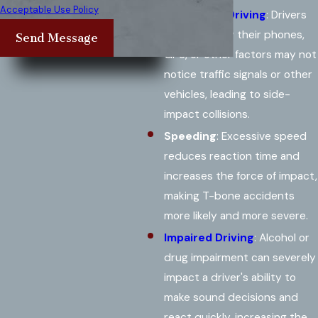
Acceptable Use Policy
Distracted Driving
: Drivers
distracted by their phones,
Send Message
GPS, or other factors may not
notice traffic signals or other
vehicles, leading to side-
impact collisions.
Speeding
: Excessive speed
reduces reaction time and
increases the force of impact,
making T-bone accidents
more likely and more severe.
Impaired Driving
: Alcohol or
drug impairment can severely
impact a driver's ability to
make sound decisions and
react quickly, increasing the