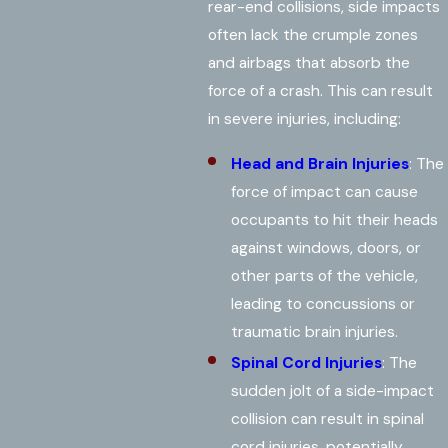
rear-end collisions, side impacts
often lack the crumple zones
and airbags that absorb the
force of a crash. This can result
in severe injuries, including:
Head and Brain Injuries
: The
force of impact can cause
occupants to hit their heads
against windows, doors, or
other parts of the vehicle,
leading to concussions or
traumatic brain injuries.
Spinal Cord Injuries
: The
sudden jolt of a side-impact
collision can result in spinal
cord injuries, potentially