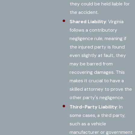
they could be held liable for
the accident.
Shared Liability
: Virginia
follows a contributory
negligence rule, meaning if
the injured party is found
even slightly at fault, they
may be barred from
recovering damages. This
makes it crucial to have a
skilled attorney to prove the
other party's negligence.
Third-Party Liability
: In
some cases, a third party,
such as a vehicle
manufacturer or government