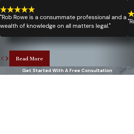
"Rob Rowe is a consummate professional and a
"R
wealth of knowledge on all matters legal."
Read More
Get Started With A Free Consultation
First Name
Last Name
Phone
Email