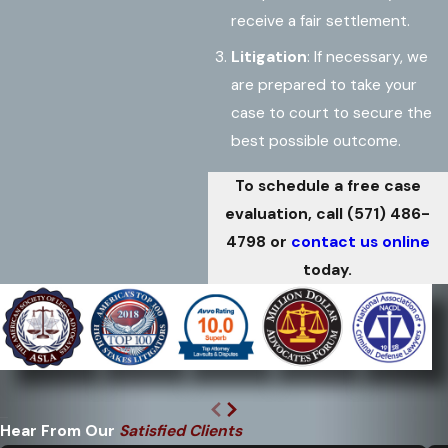
receive a fair settlement.
Litigation
: If necessary, we
are prepared to take your
case to court to secure the
best possible outcome.
To schedule a free case
evaluation, call
(571) 486-
4798
or
contact us online
today.
Hear From Our
Satisfied Clients