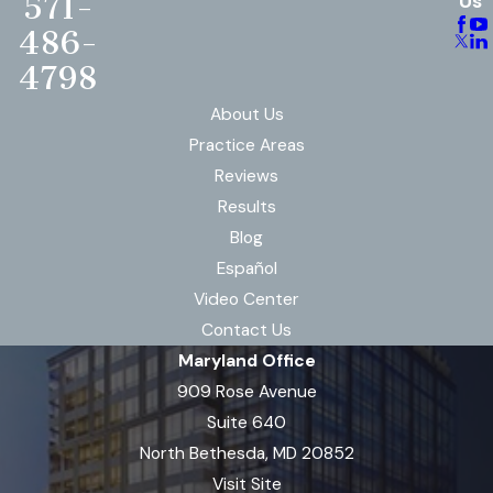
571-
Us
486-
4798
About Us
Practice Areas
Reviews
Results
Blog
Español
Video Center
Contact Us
Maryland Office
909 Rose Avenue
Suite 640
North Bethesda, MD 20852
Visit Site