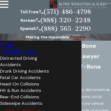
(571) 486-4798
Toll Free:
(888) 320-2248
Korean:
(888) 565-2290
Spanish:
Making the Impossible
Possible
Car
Virginia T-Bone
Accidents
Accident Lawyer
Distracted Driving
Accidents
What is a T-Bone
Drunk Driving Accidents
Accident?
Fatal Car Accidents
Head-On Collisions
T-bone accidents, also known as
Hit & Run Accidents
side-impact collisions, occur
Rear-End Collisions
Sideswipe Accidents
when the front of one vehicle
T-Bone Accidents
crashes into the side of another,