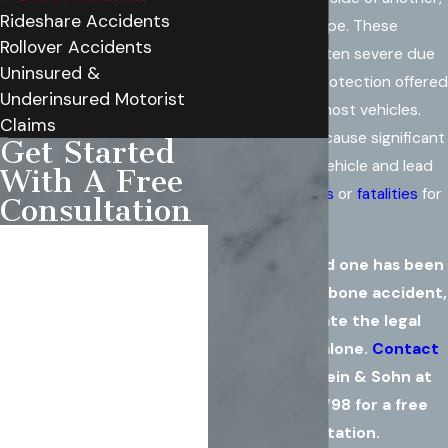
Rideshare Accidents
forming a "T" shape. These
Rollover Accidents
accidents are often severe due
Uninsured &
to the minimal protection offered
Underinsured Motorist
on the sides of most vehicles.
Claims
The impact can cause significant
Get Started
damage to the vehicle and lead
With A Free
to
serious injuries
or
fatalities
for
Consultation
the occupants.
First Name
If you or a loved one has been
Last Name
involved in a T-bone accident,
don't navigate the legal
Phone
complexities alone.
Contact
Rowe Weinstein & Sohn at
Email
(571) 486-4798
for a free
consultation.
Are you a new client?