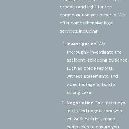
process and fight for the
compensation you deserve. We
offer comprehensive legal
services, including:
Investigation
: We
thoroughly investigate the
accident, collecting evidence
such as police reports,
witness statements, and
video footage to build a
strong case.
Negotiation
: Our attorneys
are skilled negotiators who
will work with insurance
companies to ensure you