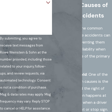
Common Causes of
How can we help you?
T-Bone Accidents
Understanding the common
causes of T-bone accidents can
By submitting, you agree to
help in both preventing them
receive text messages from
and determining liability when
Rowe Weinstein & Sohn at the
they occur. Some of the primary
number provided, including those
causes include:
related to your inquiry, follow-
ups, and review requests, via
Failure to Yield
: One of the
automated technology. Consent
most common causes is the
is not a condition of purchase.
failure to yield the right of
Msg & data rates may apply. Msg
way. This often happens at
frequency may vary. Reply STOP
intersections when a driver
to cancel or HELP for assistance.
runs a red light or stop sign.