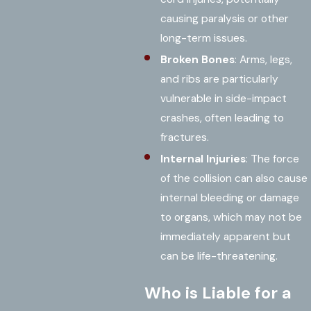
causing paralysis or other
long-term issues.
Broken Bones
: Arms, legs,
and ribs are particularly
vulnerable in side-impact
crashes, often leading to
fractures.
Internal Injuries
: The force
of the collision can also cause
internal bleeding or damage
to organs, which may not be
immediately apparent but
can be life-threatening.
Who is Liable for a