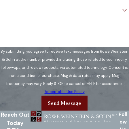
Are you a new client?
How can we help you?
By submitting, you agree to receive text messages from Rowe Weinstein
& Sohn at the number provided, including those related to your inquiry,
follow-ups, and review requests, via automated technology. Consent is
not a condition of purchase. Msg & data rates may apply. Msg
frequency may vary. Reply STOP to cancel or HELP for assistance.
Acceptable Use Policy
Send Message
Reach Out
Foll
ow
Today