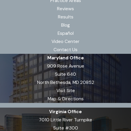
Practice Areas
Reviews
Results
Blog
Español
Video Center
Contact Us
Maryland Office
909 Rose Avenue
Suite 640
North Bethesda, MD 20852
Visit Site
Map & Directions
Virginia Office
7010 Little River Turnpike
Suite #300