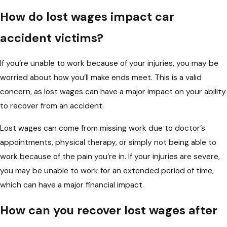
How do lost wages impact car
accident victims?
If you’re unable to work because of your injuries, you may be
worried about how you’ll make ends meet. This is a valid
concern, as lost wages can have a major impact on your ability
to recover from an accident.
Lost wages can come from missing work due to doctor’s
appointments, physical therapy, or simply not being able to
work because of the pain you’re in. If your injuries are severe,
you may be unable to work for an extended period of time,
which can have a major financial impact.
How can you recover lost wages after