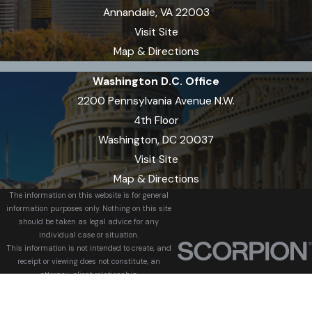
Annandale, VA 22003
Visit Site
Map & Directions
Washington D.C. Office
2200 Pennsylvania Avenue N.W.
4th Floor
Washington, DC 20037
Visit Site
Map & Directions
The information on this website is for general
information purposes only. Nothing on this site
should be taken as legal advice for any
individual case or situation.
This information is not intended to create, and
receipt or viewing does not constitute, an
attorney-client relationship.
© 2026 All Rights Reserved.
Site Map
Privacy Policy
Site Search