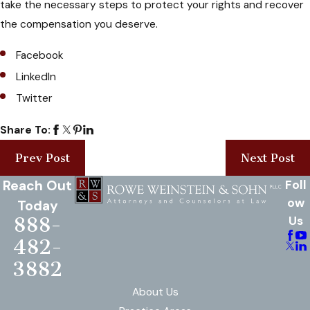
take the necessary steps to protect your rights and recover
the compensation you deserve.
Facebook
LinkedIn
Twitter
Share To:
Prev Post
Next Post
Reach Out
Foll
ow
Today
888-
Us
482-
3882
About Us