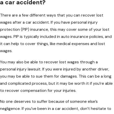
a car accident?
There are a few different ways that you can recover lost
wages after a car accident. If you have personal injury
protection (PIP) insurance, this may cover some of your lost
wages. PIP is typically included in auto insurance policies, and
it can help to cover things, like medical expenses and lost
wages.
You may also be able to recover lost wages through a
personal injury lawsuit. If you were injured by another driver,
you may be able to sue them for damages. This can be a long
and complicated process, but it may be worth it if you’re able
to recover compensation for your injuries.
No one deserves to suffer because of someone else’s
negligence. If you’ve been in a car accident, don’t hesitate to