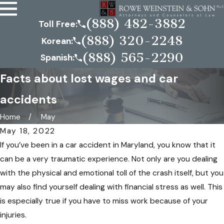
(888) 482-3882
Toll Free:
(888) 320-2248
Korean:
(888) 565-2290
Spanish:
Facts about lost wages and car
accidents
Home
May
May 18, 2022
If you’ve been in a car accident in Maryland, you know that it
can be a very traumatic experience. Not only are you dealing
with the physical and emotional toll of the crash itself, but you
may also find yourself dealing with financial stress as well. This
is especially true if you have to miss work because of your
injuries.