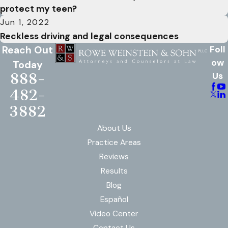
protect my teen?
Jun 1, 2022
Reckless driving and legal consequences
Reach Out
Foll
ow
Today
888-
Us
482-
3882
About Us
Practice Areas
Reviews
Results
Blog
Español
Video Center