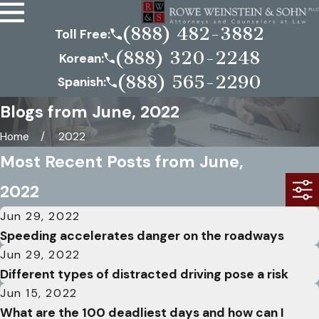
(888) 482-3882
Toll Free:
(888) 320-2248
Korean:
(888) 565-2290
Spanish:
Blogs from June, 2022
Home
2022
Most Recent Posts from June,
2022
Jun 29, 2022
Speeding accelerates danger on the roadways
Jun 29, 2022
Different types of distracted driving pose a risk
Jun 15, 2022
What are the 100 deadliest days and how can I