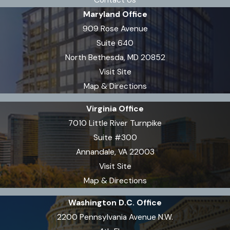
Contact Us
Maryland Office
909 Rose Avenue
Suite 640
North Bethesda, MD 20852
Visit Site
Map & Directions
Virginia Office
7010 Little River Turnpike
Suite #300
Annandale, VA 22003
Visit Site
Map & Directions
Washington D.C. Office
2200 Pennsylvania Avenue N.W.