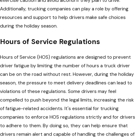
exercise caution and avoid alcohol if they plan to drive.
Additionally, trucking companies can play a role by offering
resources and support to help drivers make safe choices
during the holiday season.
Hours of Service Regulations
Hours of Service (HOS) regulations are designed to prevent
driver fatigue by limiting the number of hours a truck driver
can be on the road without rest. However, during the holiday
season, the pressure to meet delivery deadlines can lead to
violations of these regulations. Some drivers may feel
compelled to push beyond the legal limits, increasing the risk
of fatigue-related accidents. It's essential for trucking
companies to enforce HOS regulations strictly and for drivers
to adhere to them. By doing so, they can help ensure that
drivers remain alert and capable of handling the challenges of