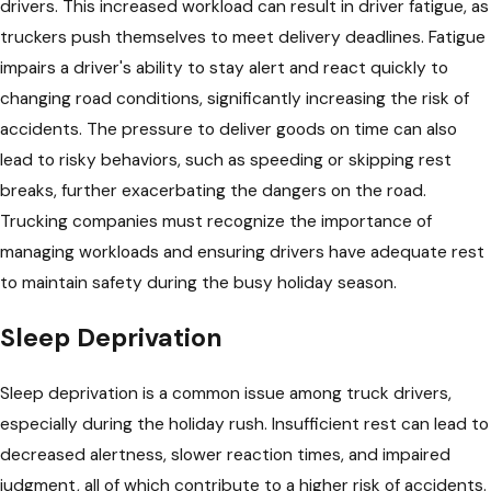
drivers. This increased workload can result in driver fatigue, as
truckers push themselves to meet delivery deadlines. Fatigue
impairs a driver's ability to stay alert and react quickly to
changing road conditions, significantly increasing the risk of
accidents. The pressure to deliver goods on time can also
lead to risky behaviors, such as speeding or skipping rest
breaks, further exacerbating the dangers on the road.
Trucking companies must recognize the importance of
managing workloads and ensuring drivers have adequate rest
to maintain safety during the busy holiday season.
Sleep Deprivation
Sleep deprivation is a common issue among truck drivers,
especially during the holiday rush. Insufficient rest can lead to
decreased alertness, slower reaction times, and impaired
judgment, all of which contribute to a higher risk of accidents.