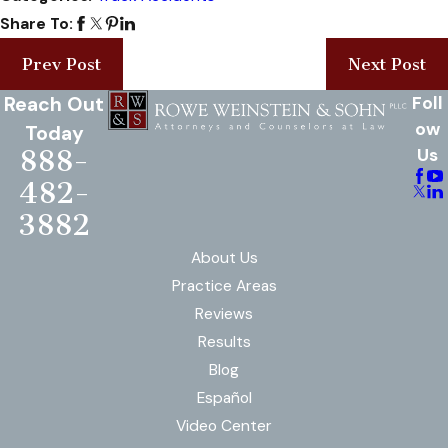
Share To:
Prev Post
Next Post
Reach Out
Foll
ow
Today
888-
Us
482-
3882
About Us
Practice Areas
Reviews
Results
Blog
Español
Video Center