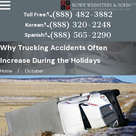
(888) 482-3882
Toll Free:
(888) 320-2248
Korean:
(888) 565-2290
Spanish:
Why Trucking Accidents Often
Increase During the Holidays
Home
October