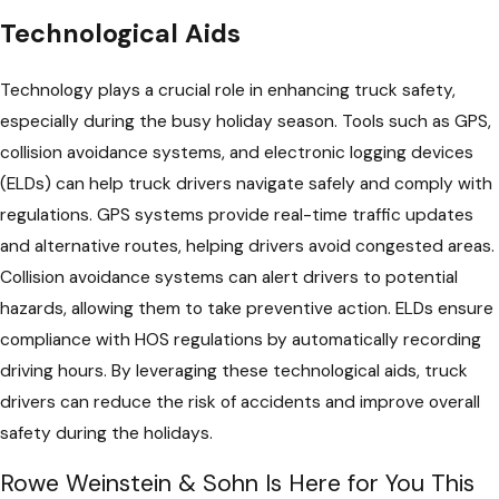
Technological Aids
Technology plays a crucial role in enhancing truck safety,
especially during the busy holiday season. Tools such as GPS,
collision avoidance systems, and electronic logging devices
(ELDs) can help truck drivers navigate safely and comply with
regulations. GPS systems provide real-time traffic updates
and alternative routes, helping drivers avoid congested areas.
Collision avoidance systems can alert drivers to potential
hazards, allowing them to take preventive action. ELDs ensure
compliance with HOS regulations by automatically recording
driving hours. By leveraging these technological aids, truck
drivers can reduce the risk of accidents and improve overall
safety during the holidays.
Rowe Weinstein & Sohn Is Here for You This