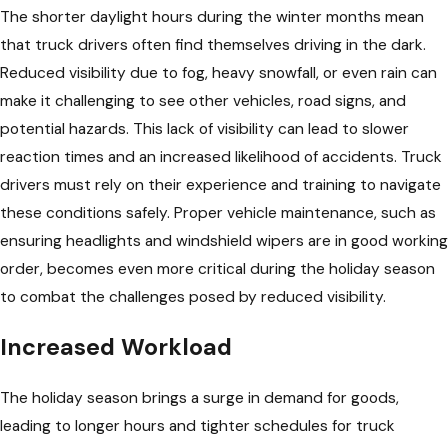
The shorter daylight hours during the winter months mean
that truck drivers often find themselves driving in the dark.
Reduced visibility due to fog, heavy snowfall, or even rain can
make it challenging to see other vehicles, road signs, and
potential hazards. This lack of visibility can lead to slower
reaction times and an increased likelihood of accidents. Truck
drivers must rely on their experience and training to navigate
these conditions safely. Proper vehicle maintenance, such as
ensuring headlights and windshield wipers are in good working
order, becomes even more critical during the holiday season
to combat the challenges posed by reduced visibility.
Increased Workload
The holiday season brings a surge in demand for goods,
leading to longer hours and tighter schedules for truck