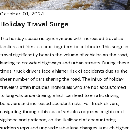
October 01, 2024
Holiday Travel Surge
The holiday season is synonymous with increased travel as
families and friends come together to celebrate. This surge in
travel significantly boosts the volume of vehicles on the road,
leading to crowded highways and urban streets. During these
times, truck drivers face a higher risk of accidents due to the
sheer number of cars sharing the road. The influx of holiday
travelers often includes individuals who are not accustomed
to long-distance driving, which can lead to erratic driving
behaviors and increased accident risks. For truck drivers,
navigating through this sea of vehicles requires heightened
vigilance and patience, as the likelihood of encountering
sudden stops and unpredictable lane changes is much higher.