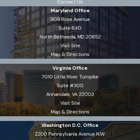
Contact Us
Maryland Office
909 Rose Avenue
Suite 640
North Bethesda, MD 20852
Visit Site
Map & Directions
Virginia Office
7010 Little River Turnpike
Suite #300
Annandale, VA 22003
Visit Site
Map & Directions
Washington D.C. Office
2200 Pennsylvania Avenue N.W.