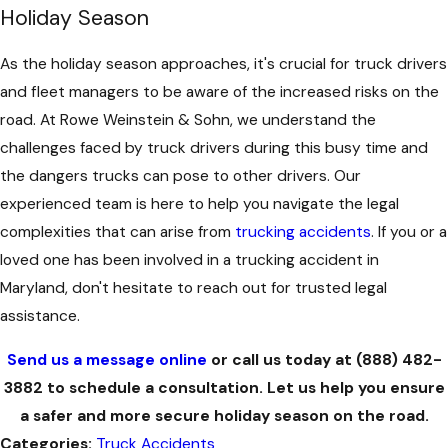
Holiday Season
As the holiday season approaches, it's crucial for truck drivers
and fleet managers to be aware of the increased risks on the
road. At Rowe Weinstein & Sohn, we understand the
challenges faced by truck drivers during this busy time and
the dangers trucks can pose to other drivers. Our
experienced team is here to help you navigate the legal
complexities that can arise from
trucking accidents
. If you or a
loved one has been involved in a trucking accident in
Maryland, don't hesitate to reach out for trusted legal
assistance.
Send us a message online
or call us today at
(888) 482-
3882
to schedule a consultation. Let us help you ensure
a safer and more secure holiday season on the road.
Categories:
Truck Accidents