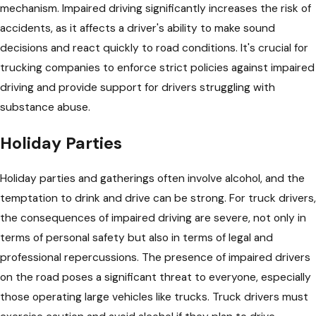
mechanism. Impaired driving significantly increases the risk of
accidents, as it affects a driver's ability to make sound
decisions and react quickly to road conditions. It's crucial for
trucking companies to enforce strict policies against impaired
driving and provide support for drivers struggling with
substance abuse.
Holiday Parties
Holiday parties and gatherings often involve alcohol, and the
temptation to drink and drive can be strong. For truck drivers,
the consequences of impaired driving are severe, not only in
terms of personal safety but also in terms of legal and
professional repercussions. The presence of impaired drivers
on the road poses a significant threat to everyone, especially
those operating large vehicles like trucks. Truck drivers must