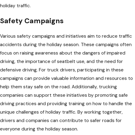
holiday traffic.
Safety Campaigns
Various safety campaigns and initiatives aim to reduce traffic
accidents during the holiday season. These campaigns often
focus on raising awareness about the dangers of impaired
driving, the importance of seatbelt use, and the need for
defensive driving. For truck drivers, participating in these
campaigns can provide valuable information and resources to
help them stay safe on the road. Additionally, trucking
companies can support these initiatives by promoting safe
driving practices and providing training on how to handle the
unique challenges of holiday traffic. By working together,
drivers and companies can contribute to safer roads for
everyone during the holiday season.