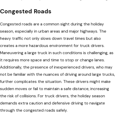
Congested Roads
Congested roads are a common sight during the holiday
season, especially in urban areas and major highways. The
heavy traffic not only slows down travel times but also
creates a more hazardous environment for truck drivers.
Maneuvering a large truck in such conditions is challenging, as
it requires more space and time to stop or change lanes.
Additionally, the presence of inexperienced drivers, who may
not be familiar with the nuances of driving around large trucks,
further complicates the situation. These drivers might make
sudden moves or fail to maintain a safe distance, increasing
the risk of collisions. For truck drivers, the holiday season
demands extra caution and defensive driving to navigate
through the congested roads safely.