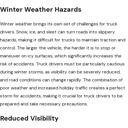
Winter Weather Hazards
Winter weather brings its own set of challenges for truck
drivers. Snow, ice, and sleet can turn roads into slippery
hazards, making it difficult for trucks to maintain traction and
control. The larger the vehicle, the harder it is to stop or
maneuver on icy surfaces, which significantly increases the
risk of accidents. Truck drivers must be particularly cautious
during winter storms, as visibility can be severely reduced,
and road conditions can change rapidly. The combination of
poor weather and increased holiday traffic creates a perfect
storm for accidents, making it crucial for truck drivers to be
prepared and take necessary precautions.
Reduced Visibility