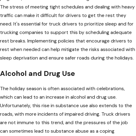
The stress of meeting tight schedules and dealing with heavy
traffic can make it difficult for drivers to get the rest they
need. It's essential for truck drivers to prioritize sleep and for
trucking companies to support this by scheduling adequate
rest breaks. Implementing policies that encourage drivers to
rest when needed can help mitigate the risks associated with
sleep deprivation and ensure safer roads during the holidays.
Alcohol and Drug Use
The holiday season is often associated with celebrations,
which can lead to an increase in alcohol and drug use.
Unfortunately, this rise in substance use also extends to the
roads, with more incidents of impaired driving. Truck drivers
are not immune to this trend, and the pressures of the job
can sometimes lead to substance abuse as a coping