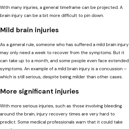
With many injuries, a general timeframe can be projected. A
brain injury can be a bit more difficult to pin down.
Mild brain injuries
As a general rule, someone who has suffered a mild brain injury
may only
need a week
to recover from the symptoms. But it
can take up to a month, and some people even face extended
symptoms. An example of a mild brain injury is a concussion –
which is still serious, despite being milder than other cases.
More significant injuries
With more serious injuries, such as those involving bleeding
around the brain, injury recovery times are very hard to
predict. Some medical professionals warn that it could take