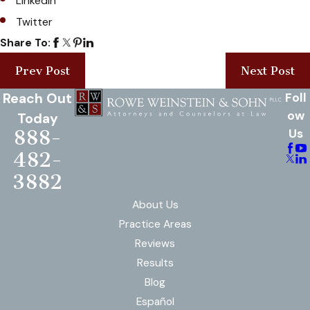
LinkedIn
Twitter
Share To:
Prev Post
Next Post
Reach Out
Foll
ow
Today
888-
Us
482-
3882
About Us
Practice Areas
Reviews
Results
Blog
Español