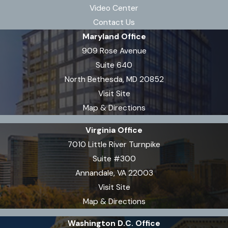
Video Center
Contact Us
Maryland Office
909 Rose Avenue
Suite 640
North Bethesda, MD 20852
Visit Site
Map & Directions
Virginia Office
7010 Little River Turnpike
Suite #300
Annandale, VA 22003
Visit Site
Map & Directions
Washington D.C. Office