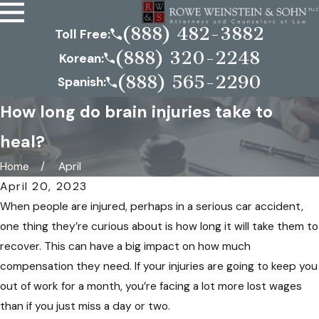
(888) 482-3882
Toll Free:
(888) 320-2248
Korean:
(888) 565-2290
Spanish:
How long do brain injuries take to
heal?
Home
April
April 20, 2023
When people are injured, perhaps in a serious car accident,
one thing they’re curious about is how long it will take them to
recover. This can have a big impact on how much
compensation they need. If your injuries are going to keep you
out of work for a month, you’re facing a lot more lost wages
than if you just miss a day or two.