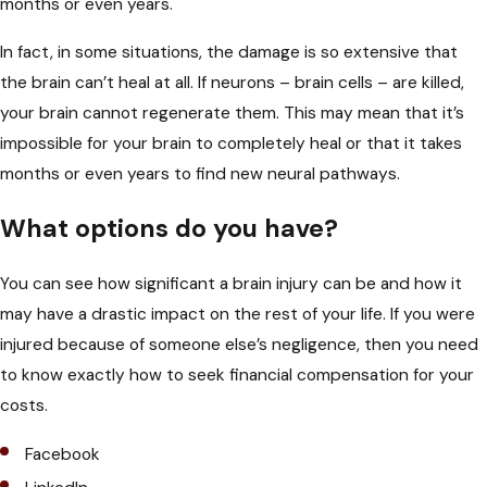
months or even years.
In fact, in some situations, the damage is so extensive that
the brain can’t heal at all. If neurons – brain cells – are killed,
your brain
cannot regenerate them
. This may mean that it’s
impossible for your brain to completely heal or that it takes
months or even years to find new neural pathways.
What options do you have?
You can see how significant a brain injury can be and how it
may have a drastic impact on the rest of your life. If you were
injured because of someone else’s negligence, then you need
to know exactly how to
seek financial compensation
for your
costs.
Facebook