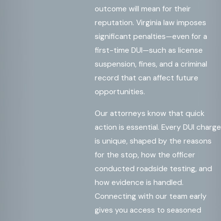
outcome will mean for their
reputation. Virginia law imposes
significant penalties—even for a
first-time DUI—such as license
suspension, fines, and a criminal
record that can affect future
opportunities.
Our attorneys know that quick
action is essential. Every DUI charge
is unique, shaped by the reasons
for the stop, how the officer
conducted roadside testing, and
how evidence is handled.
Connecting with our team early
gives you access to seasoned