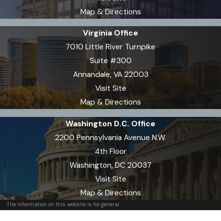
suspension. The length of
Map & Directions
suspension depends on whether it
is your first offense and if there are
Virginia Office
aggravating factors involved. You
7010 Little River Turnpike
generally have a short window to
Suite #300
request a hearing to challenge the
Annandale, VA 22003
suspension. Our team can review
Visit Site
your situation, explain your rights,
Map & Directions
and help you respond before
Washington D.C. Office
critical deadlines pass.
2200 Pennsylvania Avenue N.W.
How can your attorneys
4th Floor
challenge field sobriety or
Washington, DC 20037
breath tests in Virginia?
Visit Site
Map & Directions
We frequently examine both the
The information on this website is for general
information purposes only. Nothing on this site
procedures and reliability of field