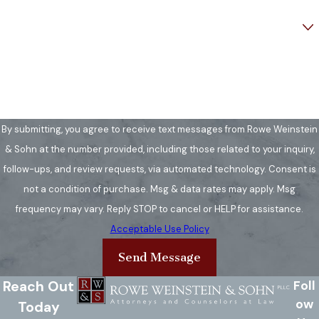
you generally have limited time
Are you a new client?
to challenge a license
suspension. We help guide you
How can we help you?
through this process in Fairfax
County courts.
Consult a lawyer:
Contact our
By submitting, you agree to receive text messages from Rowe Weinstein
team immediately to review
& Sohn at the number provided, including those related to your inquiry,
your case and discuss the best
follow-ups, and review requests, via automated technology. Consent is
steps based on Annandale's
not a condition of purchase. Msg & data rates may apply. Msg
legal environment.
frequency may vary. Reply STOP to cancel or HELP for assistance.
Hold onto documents:
Keep
Acceptable Use Policy
all paperwork from law
Send Message
enforcement and bring it to
your initial consultation for our
Reach Out
Foll
review.
ow
Today