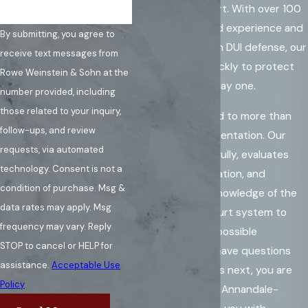
dedicated support. With over 100
years of combined experience and
By submitting, you agree to
focused training in DUI defense, our
receive text messages from
attorneys act quickly to protect
Rowe Weinstein & Sohn at the
your rights from day one.
number provided, including
those related to your inquiry,
We are committed to more than
follow-ups, and review
courtroom representation. Our
requests, via automated
team listens carefully, evaluates
technology. Consent is not a
your specific situation, and
condition of purchase. Msg &
leverages deep knowledge of the
data rates may apply. Msg
Fairfax County court system to
frequency may vary. Reply
pursue the best possible
STOP to cancel or HELP for
resolution. If you have questions
assistance.
Acceptable Use
about what comes next, you are
Policy
not alone. Let our Annandale-