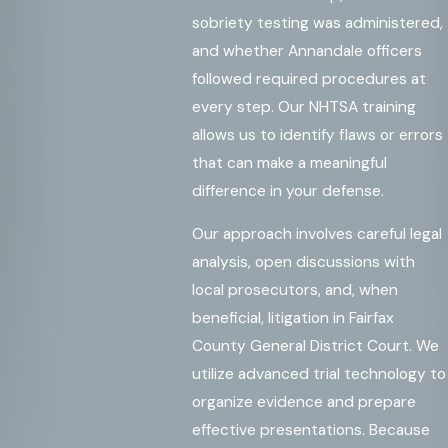
sobriety testing was administered,
and whether Annandale officers
followed required procedures at
every step. Our NHTSA training
allows us to identify flaws or errors
that can make a meaningful
difference in your defense.
Our approach involves careful legal
analysis, open discussions with
local prosecutors, and, when
beneficial, litigation in Fairfax
County General District Court. We
utilize advanced trial technology to
organize evidence and prepare
effective presentations. Because