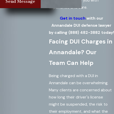
based team guide you with
Send Message
experience and care.
Get in touch
with our
Annandale DUI defense lawyer
by calling
(888) 482-3882
today!
Facing DUI Charges in
Annandale? Our
Team Can Help
Being charged with a DUI in
Annandale can be overwhelming.
Many clients are concerned about
how long their driver's license
might be suspended, the risk to
their employment, and what the