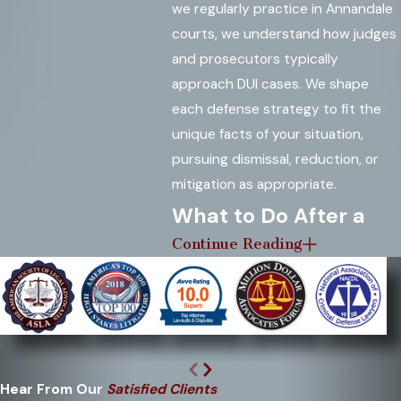
we regularly practice in Annandale
courts, we understand how judges
and prosecutors typically
approach DUI cases. We shape
each defense strategy to fit the
unique facts of your situation,
pursuing dismissal, reduction, or
mitigation as appropriate.
What to Do After a
Continue Reading
DUI Arrest in
Annandale
Your actions immediately following
a DUI arrest can significantly affect
your outcome. By following the
Hear From Our
Satisfied Clients