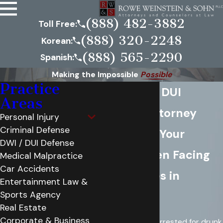
(888) 482-3882
Toll Free:
(888) 320-2248
Korean:
(888) 565-2290
Spanish:
Making the Impossible
Possible
Practice
Annandale DUI
Areas
Defense Attorney
Personal Injury
Criminal Defense
Protecting Your
DWI / DUI Defense
Future When Facing
Medical Malpractice
Car Accidents
DUI Charges in
Entertainment Law &
Sports Agency
Annandale
Real Estate
Corporate & Business
If you have been arrested for drunk