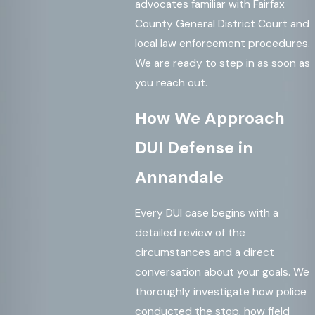
advocates familiar with Fairfax
County General District Court and
local law enforcement procedures.
We are ready to step in as soon as
you reach out.
How We Approach
DUI Defense in
Annandale
Every DUI case begins with a
detailed review of the
circumstances and a direct
conversation about your goals. We
thoroughly investigate how police
conducted the stop, how field