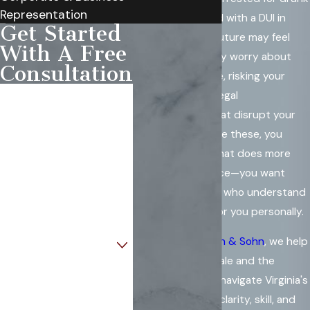
Representation
driving or charged with a DUI in
Get Started
Annandale, your future may feel
With A Free
uncertain. You may worry about
Consultation
losing your license, risking your
First Name
career, or facing legal
consequences that disrupt your
Last Name
life. In moments like these, you
deserve a team that does more
Phone
than offer guidance—you want
strong defenders who understand
Email
what is at stake for you personally.
Are you a new client?
At
Rowe Weinstein & Sohn
, we help
people in Annandale and the
How can we help you?
surrounding area navigate Virginia's
DUI process with clarity, skill, and