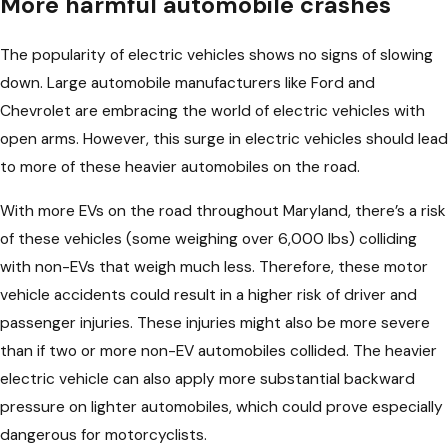
More harmful automobile crashes
The popularity of electric vehicles shows no signs of slowing
down. Large automobile manufacturers like Ford and
Chevrolet are embracing the world of electric vehicles with
open arms. However, this surge in electric vehicles should lead
to more of these heavier automobiles on the road.
With more EVs on the road throughout Maryland, there’s a risk
of these vehicles (some weighing over 6,000 lbs) colliding
with non-EVs that weigh much less. Therefore, these motor
vehicle accidents could result in a higher risk of driver and
passenger injuries. These injuries might also be more severe
than if two or more non-EV automobiles collided. The heavier
electric vehicle can also apply more substantial backward
pressure on lighter automobiles, which could prove especially
dangerous for motorcyclists.