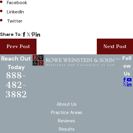
Facebook
LinkedIn
Twitter
Share To:
Prev Post
Next Post
Reach Out
Foll
ow
Today
888-
Us
482-
3882
About Us
Practice Areas
Reviews
Results