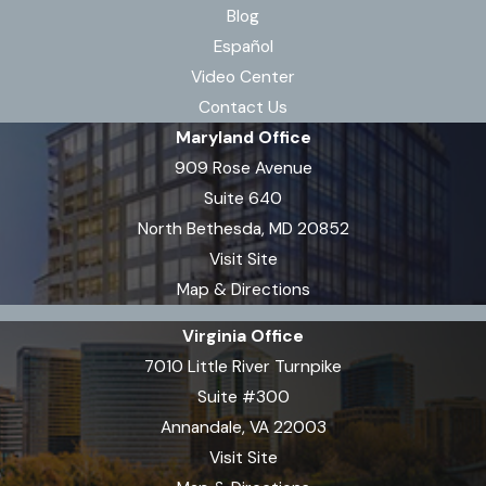
Blog
Español
Video Center
Contact Us
Maryland Office
909 Rose Avenue
Suite 640
North Bethesda, MD 20852
Visit Site
Map & Directions
Virginia Office
7010 Little River Turnpike
Suite #300
Annandale, VA 22003
Visit Site