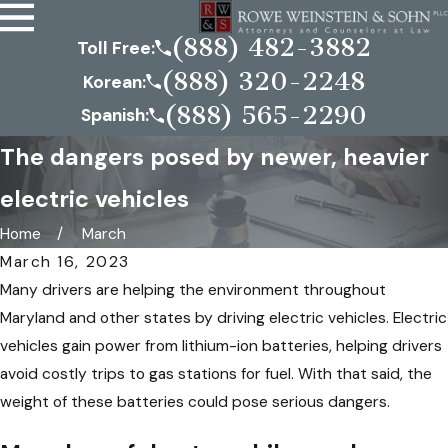
(888) 482-3882
Toll Free:
(888) 320-2248
Korean:
(888) 565-2290
Spanish:
The dangers posed by newer, heavier
electric vehicles
Home
March
March 16, 2023
Many drivers are helping the environment throughout
Maryland and other states by driving electric vehicles. Electric
vehicles gain power from lithium-ion batteries, helping drivers
avoid costly trips to gas stations for fuel. With that said, the
weight of these batteries could pose serious dangers.