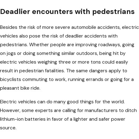
Deadlier encounters with pedestrians
Besides the risk of more severe automobile accidents, electric
vehicles also pose the risk of deadlier accidents with
pedestrians. Whether people are improving roadways, going
on jogs or doing something similar outdoors, being hit by
electric vehicles weighing three or more tons could easily
result in pedestrian fatalities. The same dangers apply to
bicyclists commuting to work, running errands or going for a
pleasant bike ride.
Electric vehicles can do many good things for the world.
However, some experts are calling for manufacturers to ditch
lithium-ion batteries in favor of a lighter and safer power
source.